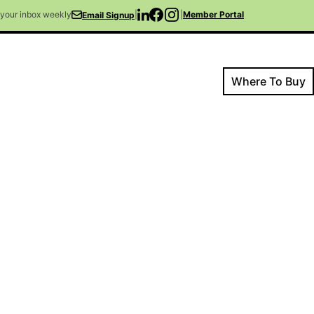
o your inbox weekly
|
|
Member Portal
Email Signup
Where To Buy