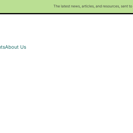
The latest news, articles, and resources, sent t
ts
About Us