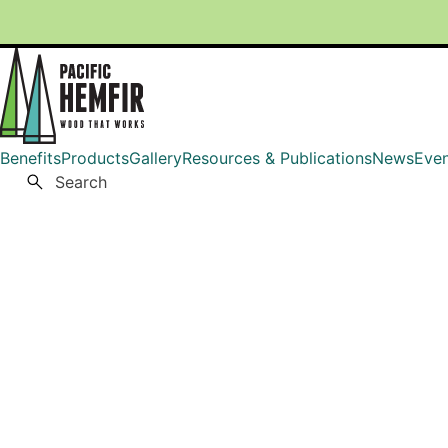
Skip
to
content
Benefits
Products
Gallery
Resources & Publications
News
Even
Pacific HemFir
Wood That Works
Search