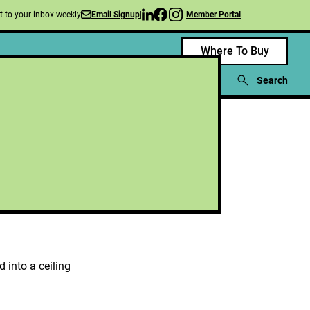
nt to your inbox weekly
|
|
Member Portal
Email Signup
Where To Buy
blications
News
Events
About Us
Search