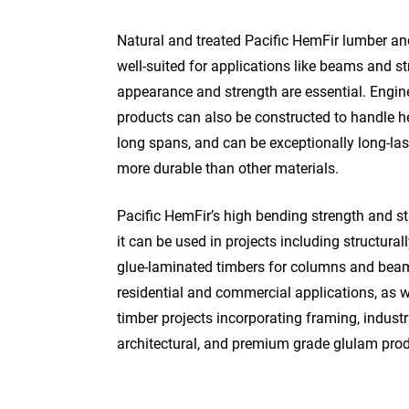
Natural and treated Pacific HemFir lumber an
well-suited for applications like beams and s
appearance and strength are essential. Engi
products can also be constructed to handle h
long spans, and can be exceptionally long-la
more durable than other materials.
Pacific HemFir’s high bending strength and s
it can be used in projects including structural
glue-laminated timbers for columns and beam
residential and commercial applications, as 
timber projects incorporating framing, industri
architectural, and premium grade glulam prod