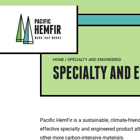
Skip
to
content
Pacific HemFir Timbers – Photo Courtesy of Kalesnikoff
HOME
/
SPECIALTY AND ENGINEERED
SPECIALTY AND 
Pacific HemFir is a sustainable, climate-frien
effective specialty and engineered product alt
other more carbon-intensive materials.