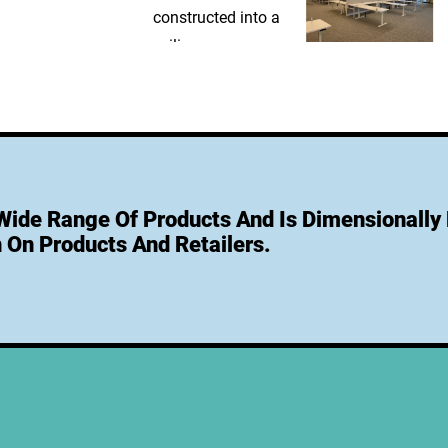
 Wide Range Of Products And Is Dimensionally 
 On Products And Retailers.