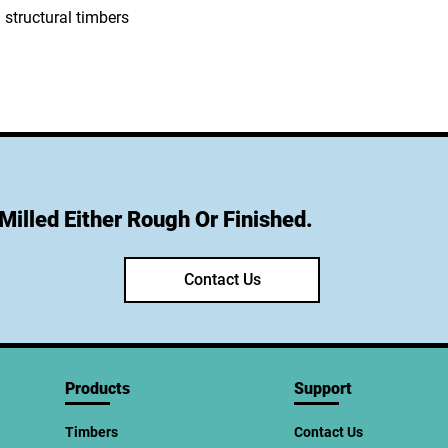
Milled Either Rough Or Finished.
Contact Us
Products
Support
Timbers
Contact Us