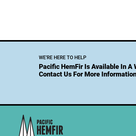
WE’RE HERE TO HELP
Pacific HemFir Is Available In A
Contact Us For More Information