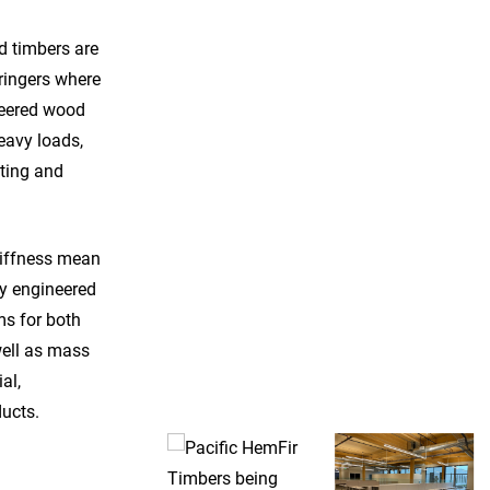
d timbers are
tringers where
neered wood
eavy loads,
sting and
tiffness mean
ly engineered
s for both
well as mass
al,
Pacific HemFir Ceiling – Photo Courtesy of Kalesnikoff
ucts.