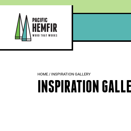
Skip
to
content
HOME
/
INSPIRATION GALLERY
INSPIRATION GALL