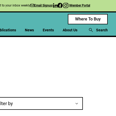
nt to your inbox weekly
|
|
Member Portal
Email Signup
Where To Buy
blications
News
Events
About Us
Search
ilter by