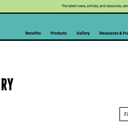
The latest news, articles, and resources, se
Benefits
Products
Gallery
Resources & Pu
ERY
F