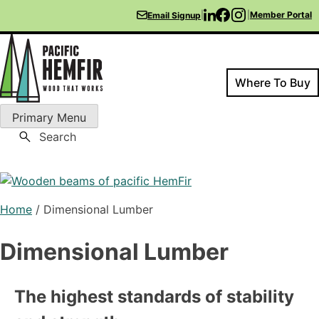
Skip
|
|
Member Portal
Email Signup
to
content
Where To Buy
Primary Menu
Pacific HemFir
Wood That Works
Search
Home
/
Dimensional Lumber
Dimensional Lumber
The highest standards of stability