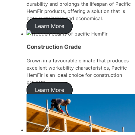
durability and prolongs the lifespan of Pacific
HemFir products, offering a solution that is
both sustainable and economical.
Learn More
Construction Grade
Grown in a favourable climate that produces
excellent workability characteristics, Pacific
HemFir is an ideal choice for construction
projects.
Learn More