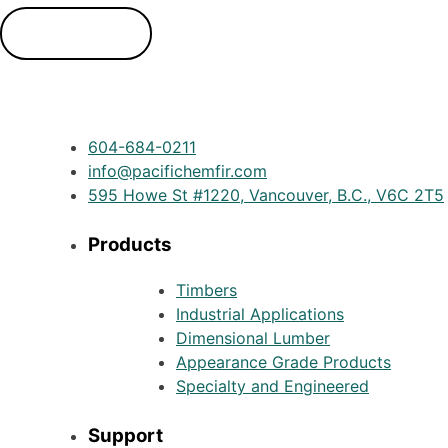
Contact Us
604-684-0211
info@pacifichemfir.com
595 Howe St #1220, Vancouver, B.C., V6C 2T5
Products
Timbers
Industrial Applications
Dimensional Lumber
Appearance Grade Products
Specialty and Engineered
Support