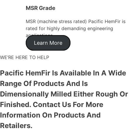
MSR Grade
MSR (machine stress rated) Pacific HemFir is
rated for highly demanding engineering
applications.
Learn More
WE’RE HERE TO HELP
Pacific HemFir Is Available In A Wide
Range Of Products And Is
Dimensionally Milled Either Rough Or
Finished. Contact Us For More
Information On Products And
Retailers.