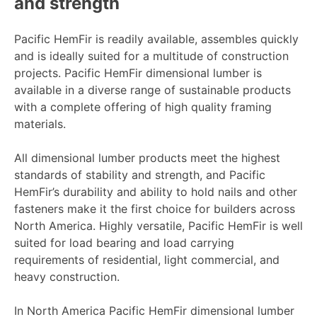
and strength
Pacific HemFir is readily available, assembles quickly
and is ideally suited for a multitude of construction
projects. Pacific HemFir dimensional lumber is
available in a diverse range of sustainable products
with a complete offering of high quality framing
materials.
All dimensional lumber products meet the highest
standards of stability and strength, and Pacific
HemFir’s durability and ability to hold nails and other
fasteners make it the first choice for builders across
North America. Highly versatile, Pacific HemFir is well
suited for load bearing and load carrying
requirements of residential, light commercial, and
heavy construction.
In North America Pacific HemFir dimensional lumber