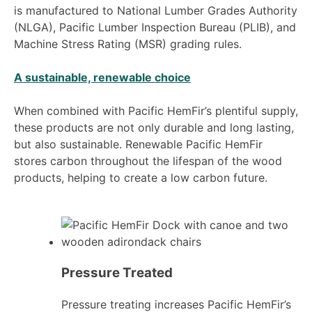
is manufactured to National Lumber Grades Authority
(NLGA), Pacific Lumber Inspection Bureau (PLIB), and
Machine Stress Rating (MSR) grading rules.
A sustainable, renewable choice
When combined with Pacific HemFir’s plentiful supply,
these products are not only durable and long lasting,
but also sustainable. Renewable Pacific HemFir
stores carbon throughout the lifespan of the wood
products, helping to create a low carbon future.
Pressure Treated
Pressure treating increases Pacific HemFir’s