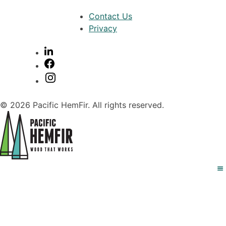
Contact Us
Privacy
© 2026 Pacific HemFir. All rights reserved.