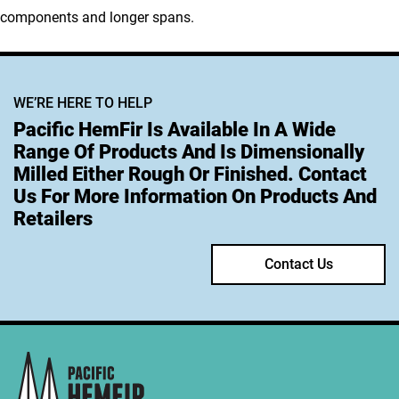
components and longer spans.
WE’RE HERE TO HELP
Pacific HemFir Is Available In A Wide
Range Of Products And Is Dimensionally
Milled Either Rough Or Finished. Contact
Us For More Information On Products And
Retailers
Contact Us