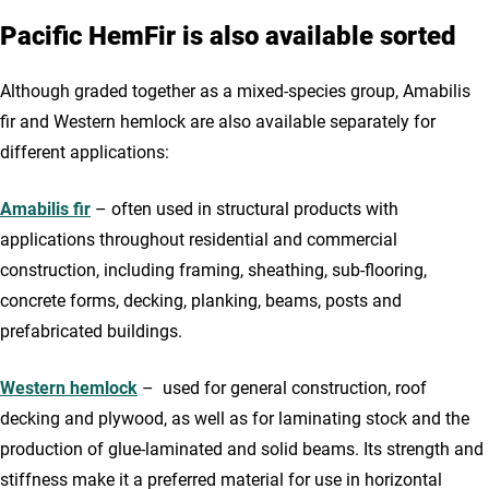
Pacific HemFir is also available sorted
Although graded together as a mixed-species group, Amabilis
fir and Western hemlock are also available separately for
different applications:
Amabilis fir
– often used in structural products with
applications throughout residential and commercial
construction, including framing, sheathing, sub-flooring,
concrete forms, decking, planking, beams, posts and
prefabricated buildings.
Western hemlock
– used for general construction, roof
decking and plywood, as well as for laminating stock and the
production of glue-laminated and solid beams. Its strength and
stiffness make it a preferred material for use in horizontal