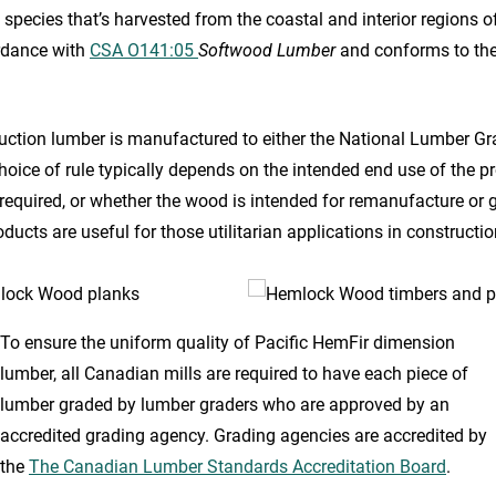
 species that’s harvested from the coastal and interior regions o
rdance with
CSA O141:05
Softwood Lumber
and conforms to th
ruction lumber is manufactured to either the National Lumber Gr
oice of rule typically depends on the intended end use of the pro
required, or whether the wood is intended for remanufacture or g
roducts are useful for those utilitarian applications in construc
To ensure the uniform quality of Pacific HemFir dimension
lumber, all Canadian mills are required to have each piece of
lumber graded by lumber graders who are approved by an
accredited grading agency. Grading agencies are accredited by
the
The Canadian Lumber Standards Accreditation Board
.