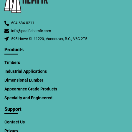
604-684-0211
info@pacifichemfir.com
595 Howe St #1220, Vancouver, B.C., V6C 2T5
Products
Timbers
Industrial Applications
Dimensional Lumber
Appearance Grade Products
Specialty and Engineered
Support
Contact Us
Privacy