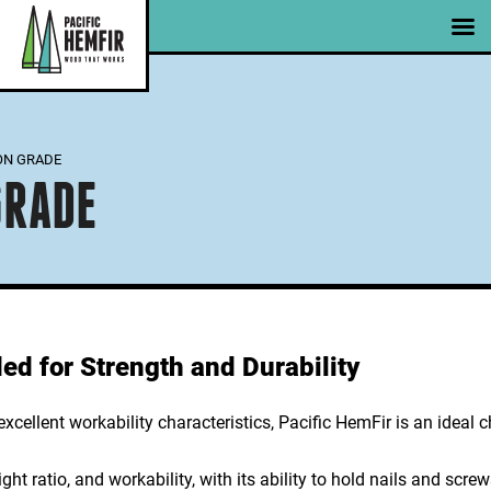
Skip
|
|
Member Portal
Email Signup
to
content
ON GRADE
GRADE
d for Strength and Durability
cellent workability characteristics, Pacific HemFir is an ideal c
ight ratio, and workability, with its ability to hold nails and scre