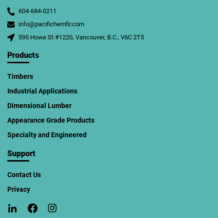
604-684-0211
info@pacifichemfir.com
595 Howe St #1220, Vancouver, B.C., V6C 2T5
Products
Timbers
Industrial Applications
Dimensional Lumber
Appearance Grade Products
Specialty and Engineered
Support
Contact Us
Privacy