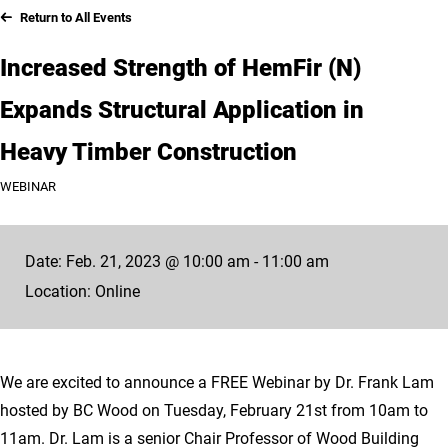
Return to All Events
Increased Strength of HemFir (N)
Expands Structural Application in
Heavy Timber Construction
WEBINAR
Date: Feb. 21, 2023 @ 10:00 am - 11:00 am
Location: Online
We are excited to announce a FREE Webinar by Dr. Frank Lam
hosted by BC Wood on Tuesday, February 21st from 10am to
11am. Dr. Lam is a senior Chair Professor of Wood Building