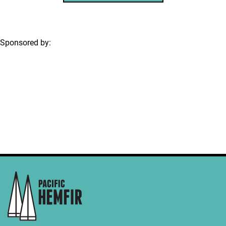
Sponsored by: