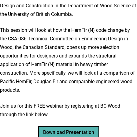
Design and Construction in the Department of Wood Science at
the University of British Columbia.
This session will look at how the HemFir (N) code change by
the CSA 086 Technical Committee on Engineering Design in
Wood, the Canadian Standard, opens up more selection
opportunities for designers and expands the structural
application of HemFir (N) material in heavy timber
construction. More specifically, we will look at a comparison of
Pacific HemFir, Douglas Fir and comparable engineered wood
products.
Join us for this FREE webinar by registering at BC Wood
through the link below.
Download Presentation