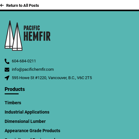
Return to All Posts
604-684-0211
info@pacifichemfir.com
595 Howe St #1220, Vancouver, B.C., V6C 2T5
Products
Timbers
Industrial Applications
Dimensional Lumber
Appearance Grade Products