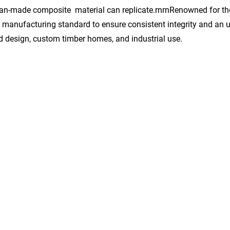
an-made composite material can replicate.rnrnRenowned for thei
t manufacturing standard to ensure consistent integrity and an 
and design, custom timber homes, and industrial use.