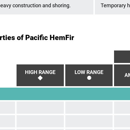
eavy construction and shoring.
Temporary he
ties of Pacific HemFir
HIGH RANGE
LOW RANGE
AM
◆
⚈