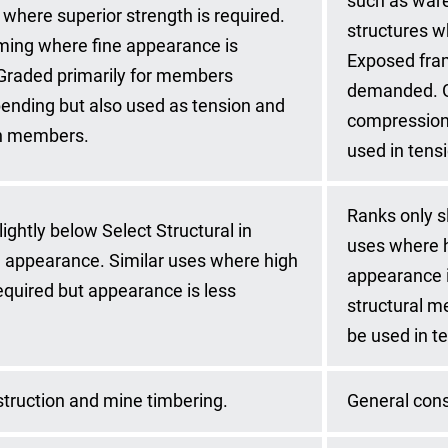
such as ware
 where superior strength is required.
structures w
ming where fine appearance is
Exposed fra
raded primarily for members
demanded. G
bending but also used as tension and
compression 
n members.
used in tens
Ranks only sl
ightly below Select Structural in
uses where h
 appearance. Similar uses where high
appearance i
required but appearance is less
structural m
be used in t
truction and mine timbering.
General cons