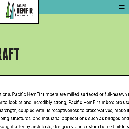
Skip
|
|
Member Portal
Email Signup
to
content
Jericho Support Centre | Photo Courtesy ofCanada Wood
RAFT
ons, Pacific HemFir timbers are milled surfaced or full-resawn r
 to look at and incredibly strong, Pacific HemFir timbers are use
trength, coupled with its receptiveness to preservatives, make i
ping structures and industrial applications such as bridges and
ought after by architects, designers, and custom home builders al