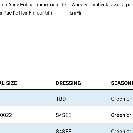
L SIZE
DRESSING
SEASON
TBD
Green or
u0022
S4SEE
Green or
S4SEE
Green or