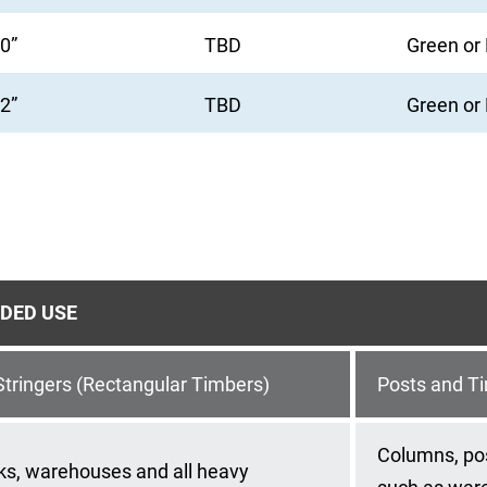
10”
TBD
Green or
12”
TBD
Green or
DED USE
tringers (Rectangular Timbers)
Posts and T
Columns, pos
ks, warehouses and all heavy