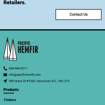
Retailers.
Contact Us
604-684-0211
info@pacifichemfir.com
595 Howe St #1220, Vancouver, B.C., V6C 2T5
Products
Timbers