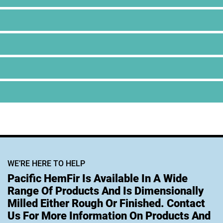
WE’RE HERE TO HELP
Pacific HemFir Is Available In A Wide
Range Of Products And Is Dimensionally
Milled Either Rough Or Finished. Contact
Us For More Information On Products And