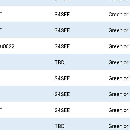
”
S4SEE
Green or
”
S4SEE
Green or
6u0022
S4SEE
Green or
TBD
Green or
S4SEE
Green or
S4SEE
Green or
”
S4SEE
Green or
TBD
Green or